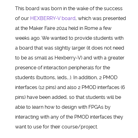
This board was born in the wake of the success
of our
HEXBERRY-V board
, which was presented
at the Maker Faire 2024 held in Rome a few
weeks ago. We wanted to provide students with
a board that was slightly larger (it does not need
to be as small as Hexberry-V) and with a greater
presence of interaction peripherals for the
students (buttons, leds,..). In addition, 2 PMOD
interfaces (12 pins) and also 2 PMOD interfaces (6
pins) have been added, so that students will be
able to learn how to design with FPGAs by
interacting with any of the PMOD interfaces they
want to use for their course/project.