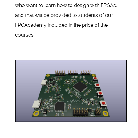
who want to learn how to design with FPGAs,
and that will be provided to students of our
FPGAcademy included in the price of the
courses.