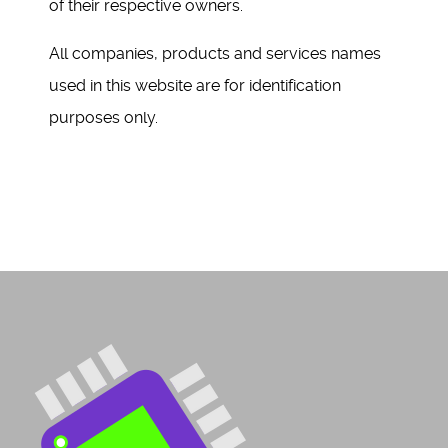
of their respective owners.
All companies, products and services names
used in this website are for identification
purposes only.