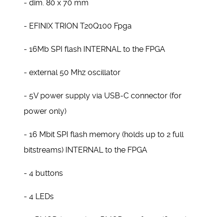
- dim. 80 x 70 mm
- EFINIX TRION T20Q100 Fpga
- 16Mb SPI flash INTERNAL to the FPGA
- external 50 Mhz oscillator
- 5V power supply via USB-C connector (for
power only)
- 16 Mbit SPI flash memory (holds up to 2 full
bitstreams) INTERNAL to the FPGA
- 4 buttons
- 4 LEDs