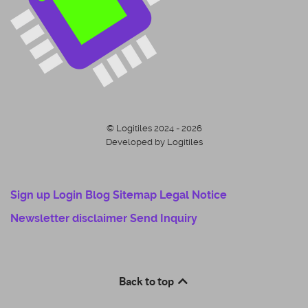
© Logitiles 2024 - 2026
Developed by Logitiles
Sign up
Login
Blog
Sitemap
Legal Notice
Newsletter disclaimer
Send Inquiry
Back to top