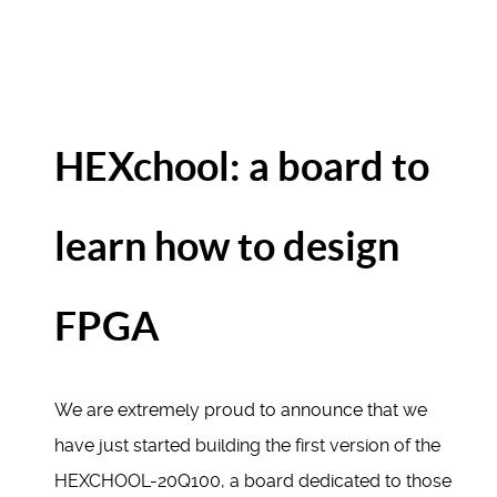
HEXchool: a board to
learn how to design
FPGA
We are extremely proud to announce that we
have just started building the first version of the
HEXCHOOL-20Q100, a board dedicated to those