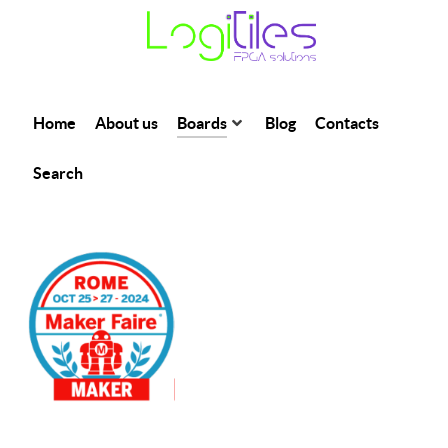
Home
About us
Boards
Blog
Contacts
Search