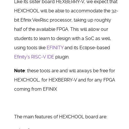
Like its sister board HEXBERRY-V, we expect that
HEXCHOOL will be able to accommodate the 32-
bit Efinix VexRisc processor, taking up roughly
half of the available FPGA. This will allow our
students to learn to design with a SoC as well,
using tools like
EFINITY
and its Eclipse-based
Efinity's RISC-V IDE
plugin.
Note
: these tools are and will always be free for
HEXCHOOL, for HEXBERRY-V and for any FPGA
coming from EFINIX
The main features of HEXCHOOL board are: