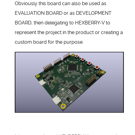
Obviously this board can also be used as
EVALUATION BOARD or as DEVELOPMENT
BOARD, then delegating to HEXBERRY-V to
represent the project in the product or creating a
custom board for the purpose.