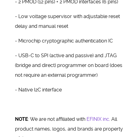
- 2 PMOD (12 pins) + 2 PMOD interfaces (6 pins)
- Low voltage supervisor with adjustable reset
delay and manual reset
- Microchip cryptographic authentication IC
- USB-C to SPI (active and passive) and JTAG
(bridge and direct) programmer on board (does
not require an external programmer)
- Native I2C interface
NOTE
: We are not affiliated with
EFINIX inc
. All
product names, logos, and brands are property