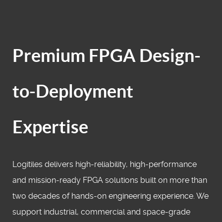
Premium FPGA Design-
to-Deployment
Expertise
Logitiles delivers high‑reliability, high‑performance
and mission‑ready FPGA solutions built on more than
two decades of hands‑on engineering experience. We
support industrial, commercial and space‑grade