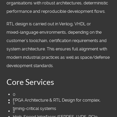
organisations with robust architectures, deterministic
performance and reproducible development flows.
RTL design is carried out in Verilog, VHDL or
mixed‑language environments, depending on the
customer’s toolchain, certification requirements and
system architecture. This ensures full alignment with
modern industrial practices as well as space/defense
development standards.
Core Services
0
FPGA Architecture & RTL Design for complex,
1
timing‑critical systems
2
High‑Speed Interfaces (SERDES, LVDS, PCIe,