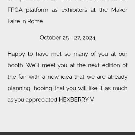
FPGA platform as exhibitors at the Maker
Faire in Rome
October 25 - 27, 2024
Happy to have met so many of you at our
booth. We'll meet you at the next edition of
the fair with a new idea that we are already
planning, hoping that you will like it as much
as you appreciated HEXBERRY-V