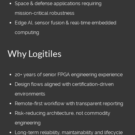
Space & defense applications requiring
mission‑critical robustness
Edge AI, sensor fusion & real‑time embedded
computing
Why Logitiles
20+ years of senior FPGA engineering experience
Design flows aligned with certification‑driven
environments
Remote‑first workflow with transparent reporting
Risk‑reducing architecture, not commodity
engineering
Long‑term reliability, maintainability and lifecycle