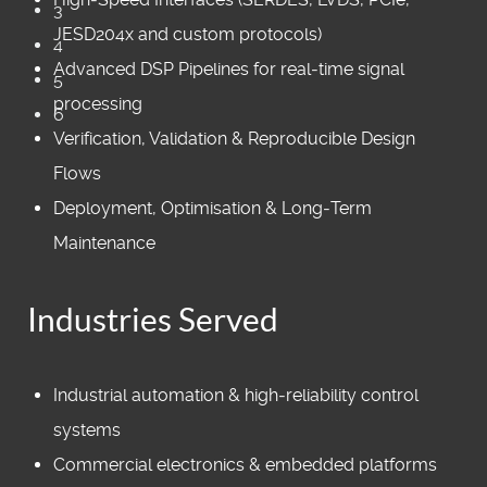
3
JESD204x and custom protocols)
4
Advanced DSP Pipelines for real‑time signal
5
processing
6
Verification, Validation & Reproducible Design
Flows
Deployment, Optimisation & Long‑Term
Maintenance
Industries Served
Industrial automation & high‑reliability control
systems
Commercial electronics & embedded platforms