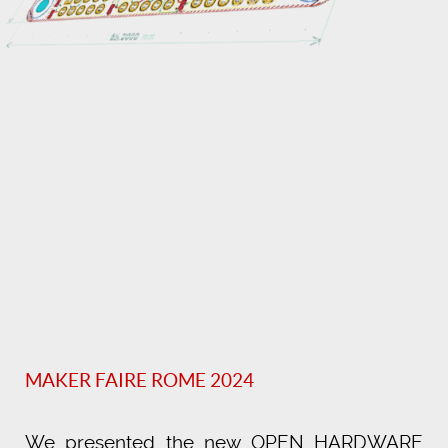
MAKER FAIRE ROME 2024
We presented the new OPEN HARDWARE