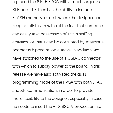
replaced the 8 KLE FPGA with a much larger 20
KLE one. This then has the ability to include
FLASH memory inside it where the designer can
keep his bitstream without the fear that someone
can easily take possession of it with sniffing
activities, or that it can be corrupted by malicious
people with penetration attacks. In addition, we
have switched to the use of a USB-C connector
with which to supply power to the board. In this
release we have also activated the dual
programming mode of the FPGA with both JTAG
and SPI communication, in order to provide
more flexibility to the designer, especially in case
he needs to insert the VEXRISC-V processor into