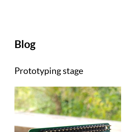
Blog
Prototyping stage