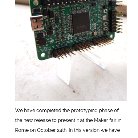
We have completed the prototyping phase of
the new release to present it at the Maker fair in
Rome on October 24th. In this version we have