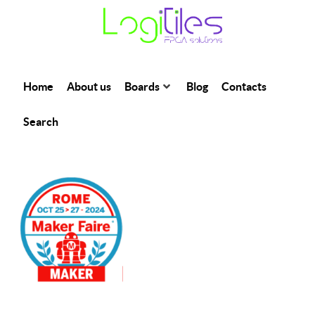
Home
About us
Boards
Blog
Contacts
Search