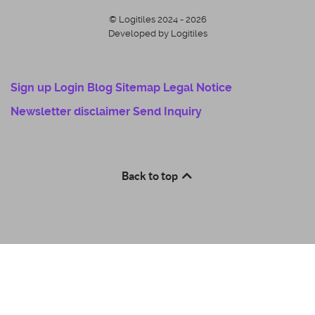
© Logitiles 2024 - 2026
Developed by Logitiles
Sign up
Login
Blog
Sitemap
Legal Notice
Newsletter disclaimer
Send Inquiry
Back to top