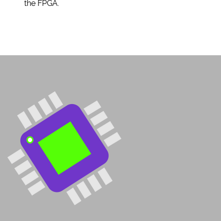
the FPGA.