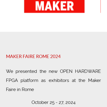
MAKER FAIRE ROME 2024
We presented the new OPEN HARDWARE
FPGA platform as exhibitors at the Maker
Faire in Rome
October 25 - 27, 2024