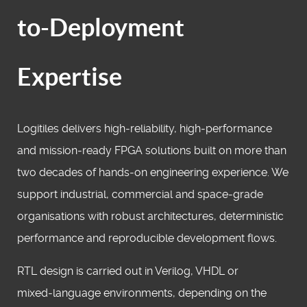
to-Deployment
Expertise
Logitiles delivers high‑reliability, high‑performance
and mission‑ready FPGA solutions built on more than
two decades of hands‑on engineering experience. We
support industrial, commercial and space‑grade
organisations with robust architectures, deterministic
performance and reproducible development flows.
RTL design is carried out in Verilog, VHDL or
mixed‑language environments, depending on the