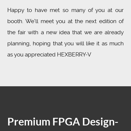
Happy to have met so many of you at our
booth. We'll meet you at the next edition of
the fair with a new idea that we are already
planning, hoping that you will like it as much
as you appreciated HEXBERRY-V
Premium FPGA Design-