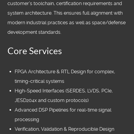
customer’s toolchain, certification requirements and
system architecture. This ensures full alignment with
modern industrial practices as well as space/defense
development standards.
Core Services
FPGA Architecture & RTL Design for complex,
timing‑critical systems
High‑Speed Interfaces (SERDES, LVDS, PCIe,
JESD204x and custom protocols)
Advanced DSP Pipelines for real‑time signal
processing
Verification, Validation & Reproducible Design