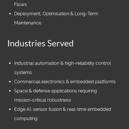
Flows
Deployment, Optimisation & Long‑Term
Maintenance
Industries Served
Industrial automation & high‑reliability control
systems
Commercial electronics & embedded platforms
Space & defense applications requiring
mission‑critical robustness
Edge AI, sensor fusion & real‑time embedded
computing