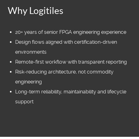
Why Logitiles
20+ years of senior FPGA engineering experience
Design flows aligned with certification‑driven
environments
Remote‑first workflow with transparent reporting
Risk‑reducing architecture, not commodity
engineering
Long‑term reliability, maintainability and lifecycle
support