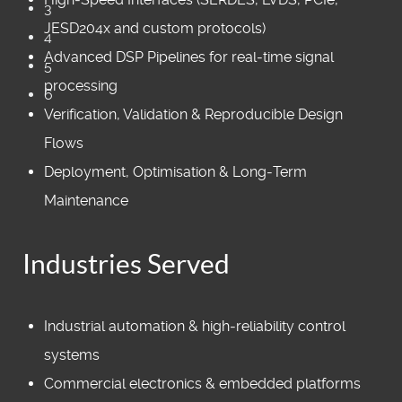
3
JESD204x and custom protocols)
4
Advanced DSP Pipelines for real‑time signal
5
processing
6
Verification, Validation & Reproducible Design
Flows
Deployment, Optimisation & Long‑Term
Maintenance
Industries Served
Industrial automation & high‑reliability control
systems
Commercial electronics & embedded platforms