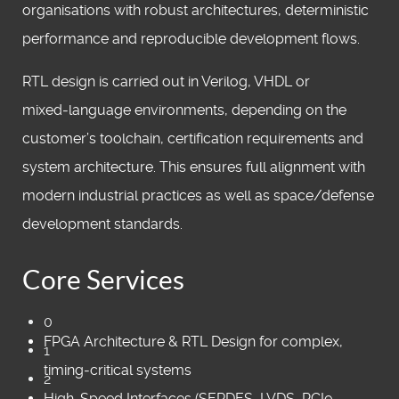
organisations with robust architectures, deterministic
performance and reproducible development flows.
RTL design is carried out in Verilog, VHDL or
mixed‑language environments, depending on the
customer’s toolchain, certification requirements and
system architecture. This ensures full alignment with
modern industrial practices as well as space/defense
development standards.
Core Services
0
FPGA Architecture & RTL Design for complex,
1
timing‑critical systems
2
High‑Speed Interfaces (SERDES, LVDS, PCIe,