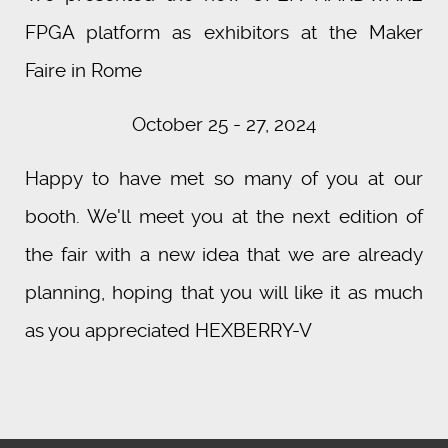
FPGA platform as exhibitors at the Maker
Faire in Rome
October 25 - 27, 2024
Happy to have met so many of you at our
booth. We'll meet you at the next edition of
the fair with a new idea that we are already
planning, hoping that you will like it as much
as you appreciated HEXBERRY-V