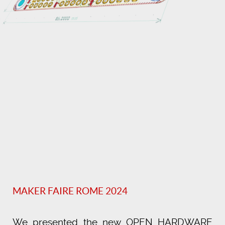
MAKER FAIRE ROME 2024
We presented the new OPEN HARDWARE