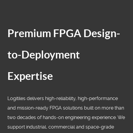
Premium FPGA Design-
to-Deployment
Expertise
Logitiles delivers high‑reliability, high‑performance
and mission‑ready FPGA solutions built on more than
two decades of hands‑on engineering experience. We
support industrial, commercial and space‑grade