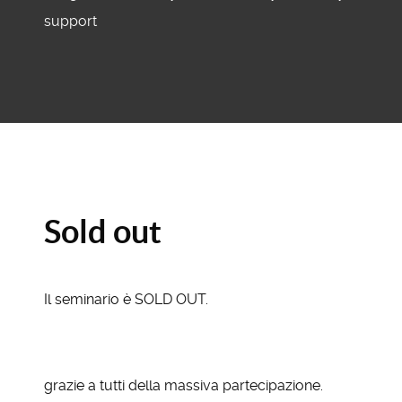
support
Sold out
Il seminario è SOLD OUT.
grazie a tutti della massiva partecipazione.