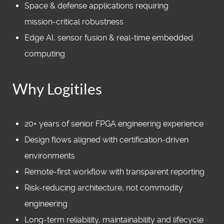
Space & defense applications requiring
mission‑critical robustness
Edge AI, sensor fusion & real‑time embedded
computing
Why Logitiles
20+ years of senior FPGA engineering experience
Design flows aligned with certification‑driven
environments
Remote‑first workflow with transparent reporting
Risk‑reducing architecture, not commodity
engineering
Long‑term reliability, maintainability and lifecycle