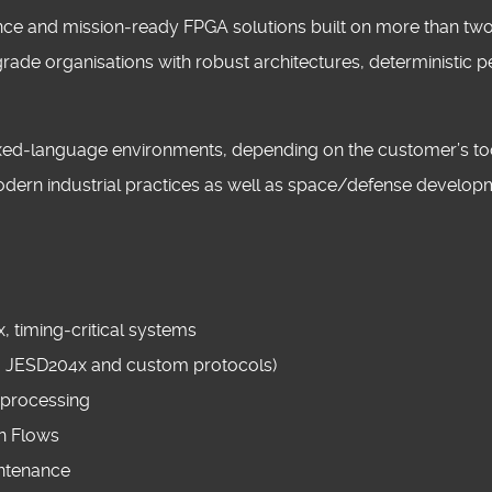
rmance and mission‑ready FPGA solutions built on more than t
rade organisations with robust architectures, deterministi
mixed‑language environments, depending on the customer’s too
modern industrial practices as well as space/defense develop
 timing‑critical systems
, JESD204x and custom protocols)
 processing
gn Flows
ntenance