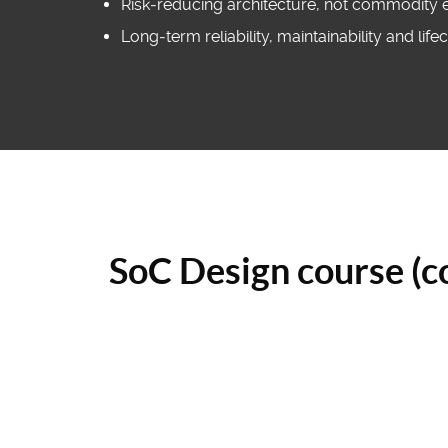
Risk‑reducing architecture, not commodity 
Long‑term reliability, maintainability and lif
SoC Design course (c