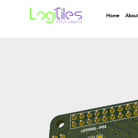
Home
About