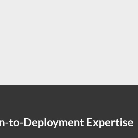
-to-Deployment Expertise