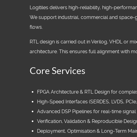
Logitiles delivers high‑reliability, high‑perfo
We support industrial, commercial and space‑g
flows.
RTL design is carried out in Verilog, VHDL or 
architecture. This ensures full alignment with 
Core Services
FPGA Architecture & RTL Design for complex,
High‑Speed Interfaces (SERDES, LVDS, PCIe
Advanced DSP Pipelines for real‑time signal
Verification, Validation & Reproducible Desi
Deployment, Optimisation & Long‑Term Mai