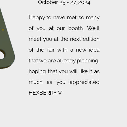
October 25 - 27, 2024
Happy to have met so many
of you at our booth. We'll
meet you at the next edition
of the fair with a new idea
that we are already planning,
hoping that you will like it as
much as you appreciated
HEXBERRY-V