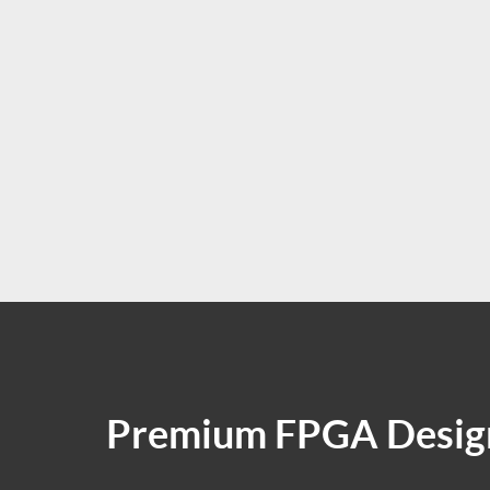
Premium FPGA Design