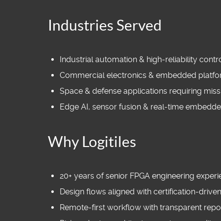
Industries Served
Industrial automation & high‑reliability cont
Commercial electronics & embedded platf
Space & defense applications requiring missi
Edge AI, sensor fusion & real‑time embedd
Why Logitiles
20+ years of senior FPGA engineering exper
Design flows aligned with certification‑driv
Remote‑first workflow with transparent repo