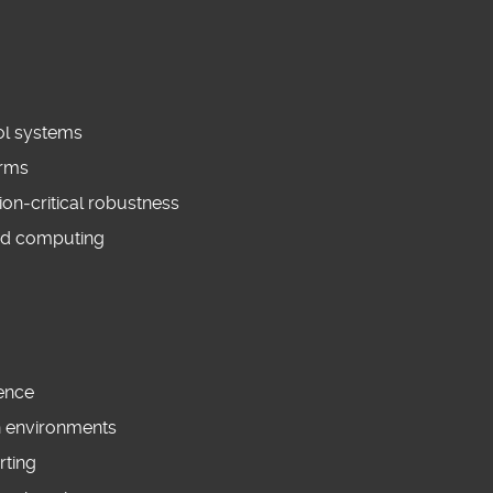
rol systems
orms
on‑critical robustness
ed computing
ience
en environments
rting