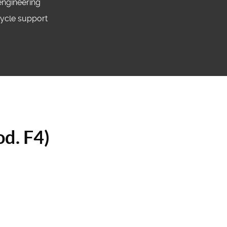
engineering
ecycle support
od. F4)