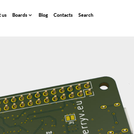
 us
Boards
Blog
Contacts
Search