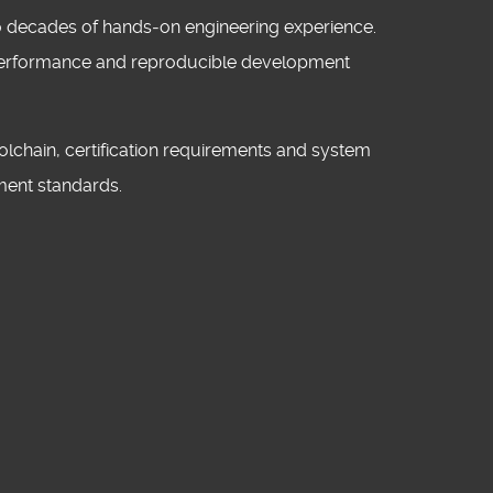
wo decades of hands‑on engineering experience.
c performance and reproducible development
lchain, certification requirements and system
ment standards.