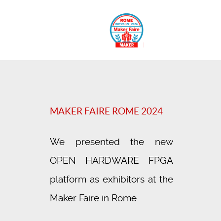
MAKER FAIRE ROME 2024
We presented the new
OPEN HARDWARE FPGA
platform as exhibitors at the
Maker Faire in Rome