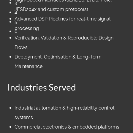
3
JESD204x and custom protocols)
4
Advanced DSP Pipelines for real‑time signal
5
processing
6
Verification, Validation & Reproducible Design
Flows
Deployment, Optimisation & Long‑Term
Maintenance
Industries Served
Industrial automation & high‑reliability control
systems
Commercial electronics & embedded platforms