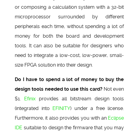
or composing a calculation system with a 32-bit
microprocessor surrounded by different
peripherals each time, without spending a lot of
money for both the board and development
tools. It can also be suitable for designers who
need to integrate a low-cost, low-power, small-
size FPGA solution into their design.
Do I have to spend a lot of money to buy the
design tools needed to use this card?
Not even
$1.
Efinix
provides all bitstream design tools
(integrated into
EFINITY
) under a free license.
Furthermore, it also provides you with an
Eclipse
IDE
suitable to design the firmware that you may