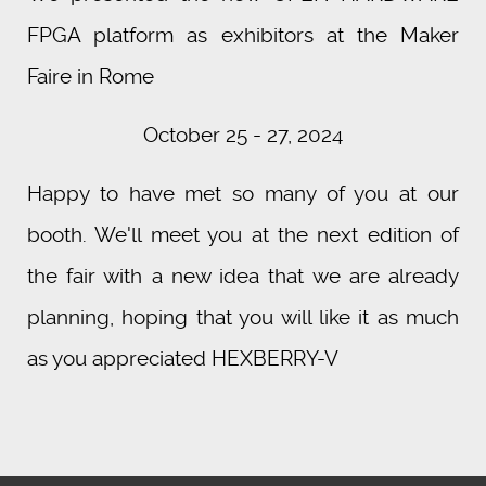
FPGA platform as exhibitors at the Maker
Faire in Rome
October 25 - 27, 2024
Happy to have met so many of you at our
booth. We'll meet you at the next edition of
the fair with a new idea that we are already
planning, hoping that you will like it as much
as you appreciated HEXBERRY-V