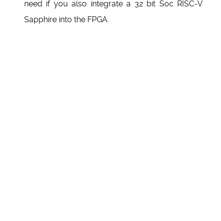
need if you also integrate a 32 bit Soc RISC-V
Sapphire into the FPGA.
Back to top