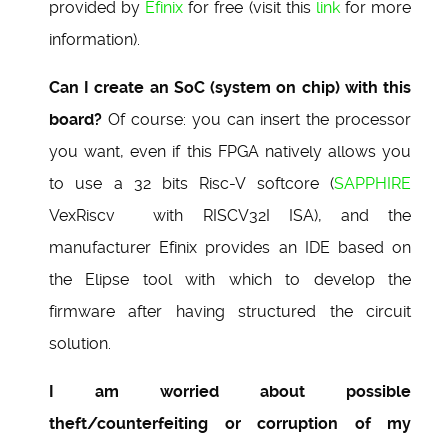
provided by
Efinix
for free (visit this
link
for more
information).
Can I create an SoC (system on chip) with this
board?
Of course: you can insert the processor
you want, even if this FPGA natively allows you
to use a 32 bits Risc-V softcore (
SAPPHIRE
VexRiscv with RISCV32I ISA), and the
manufacturer Efinix provides an IDE based on
the Elipse tool with which to develop the
firmware after having structured the circuit
solution.
I am worried about possible
theft/counterfeiting or corruption of my