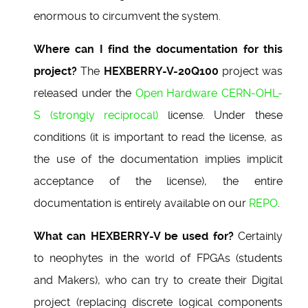
enormous to circumvent the system.
Where can I find the documentation for this
project?
The
HEXBERRY-V-20Q100
project was
released under the
Open Hardware CERN-OHL-
S (strongly reciprocal)
license. Under these
conditions (it is important to read the license, as
the use of the documentation implies implicit
acceptance of the license), the entire
documentation is entirely available on our
REPO
.
What can HEXBERRY-V be used for?
Certainly
to neophytes in the world of FPGAs (students
and Makers), who can try to create their Digital
project (replacing discrete logical components