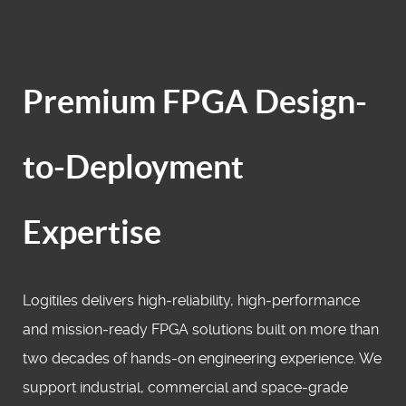
Premium FPGA Design-
to-Deployment
Expertise
Logitiles delivers high‑reliability, high‑performance
and mission‑ready FPGA solutions built on more than
two decades of hands‑on engineering experience. We
support industrial, commercial and space‑grade