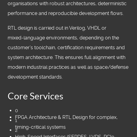
organisations with robust architectures, deterministic
performance and reproducible development flows.
RTL design is carried out in Verilog, VHDL or
mixed‑language environments, depending on the
customer’s toolchain, certification requirements and
system architecture. This ensures full alignment with
modern industrial practices as well as space/defense
development standards.
Core Services
0
FPGA Architecture & RTL Design for complex,
1
timing‑critical systems
2
High‑Speed Interfaces (SERDES, LVDS, PCIe,