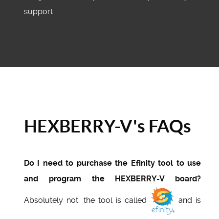
support
HEXBERRY-V's FAQs
Do I need to purchase the Efinity tool to use
and program the HEXBERRY-V board?
Absolutely not: the tool is called
and is