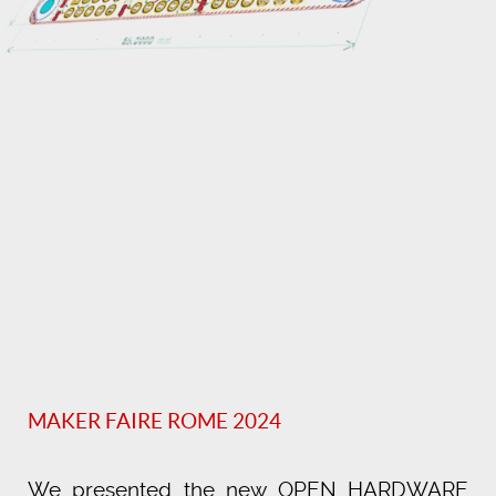
MAKER FAIRE ROME 2024
We presented the new OPEN HARDWARE