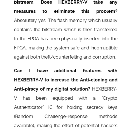
bistream. Does HEXBERRY-V take any
measures to eliminate this problem?
Absolutely yes. The flash memory which usually
contains the bitstream which is then transferred
to the FPGA has been physically inserted into the
FPGA, making the system safe and incorruptible
against both theft/counterfeiting and corruption.
Can I have additional features with
HEXBERRY-V to increase the Anti-cloning and
Anti-piracy of my digital solution?
HEXBERRY-
V has been equipped with a "Crypto
Authenticator" IC for holding secrecy keys
(Random Challenge-response methods
available), making the effort of potential hackers