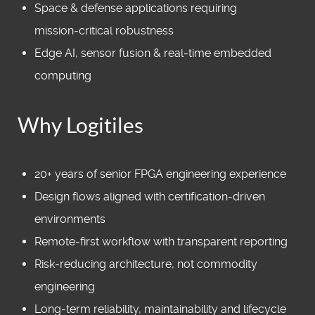
Space & defense applications requiring
mission‑critical robustness
Edge AI, sensor fusion & real‑time embedded
computing
Why Logitiles
20+ years of senior FPGA engineering experience
Design flows aligned with certification‑driven
environments
Remote‑first workflow with transparent reporting
Risk‑reducing architecture, not commodity
engineering
Long‑term reliability, maintainability and lifecycle