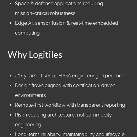
Space & defense applications requiring
mission‑critical robustness
Edge AI, sensor fusion & real‑time embedded
computing
Why Logitiles
20+ years of senior FPGA engineering experience
Design flows aligned with certification‑driven
environments
Remote‑first workflow with transparent reporting
Risk‑reducing architecture, not commodity
engineering
Long‑term reliability, maintainability and lifecycle