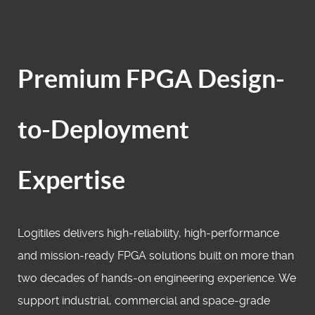
Premium FPGA Design-
to-Deployment
Expertise
Logitiles delivers high‑reliability, high‑performance
and mission‑ready FPGA solutions built on more than
two decades of hands‑on engineering experience. We
support industrial, commercial and space‑grade