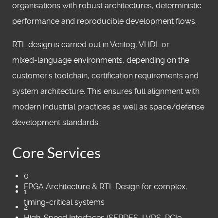
organisations with robust architectures, deterministic
performance and reproducible development flows.
RTL design is carried out in Verilog, VHDL or
mixed‑language environments, depending on the
customer’s toolchain, certification requirements and
system architecture. This ensures full alignment with
modern industrial practices as well as space/defense
development standards.
Core Services
0
FPGA Architecture & RTL Design for complex,
1
timing‑critical systems
2
High‑Speed Interfaces (SERDES, LVDS, PCIe,