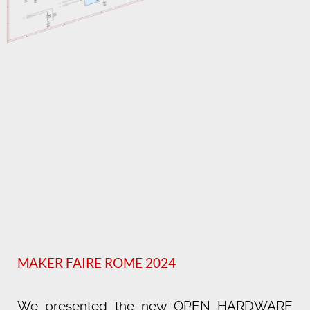
MAKER FAIRE ROME 2024
We presented the new OPEN HARDWARE