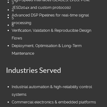
3
JESD204x and custom protocols)
4
Advanced DSP Pipelines for real‑time signal
5
processing
6
Verification, Validation & Reproducible Design
Flows
Deployment, Optimisation & Long‑Term
Maintenance
Industries Served
Industrial automation & high‑reliability control
systems
Commercial electronics & embedded platforms