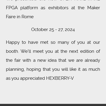
FPGA platform as exhibitors at the Maker
Faire in Rome
October 25 - 27, 2024
Happy to have met so many of you at our
booth. We'll meet you at the next edition of
the fair with a new idea that we are already
planning, hoping that you will like it as much
as you appreciated HEXBERRY-V